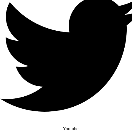
Youtube