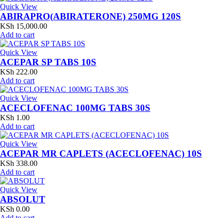
Quick View
ABIRAPRO(ABIRATERONE) 250MG 120S
KSh
15,000.00
Add to cart
Quick View
ACEPAR SP TABS 10S
KSh
222.00
Add to cart
Quick View
ACECLOFENAC 100MG TABS 30S
KSh
1.00
Add to cart
Quick View
ACEPAR MR CAPLETS (ACECLOFENAC) 10S
KSh
338.00
Add to cart
Quick View
ABSOLUT
KSh
0.00
Add to cart