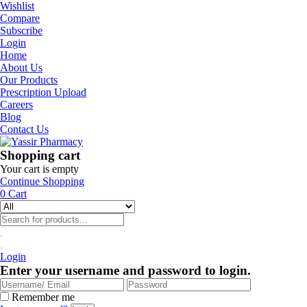
Wishlist
Compare
Subscribe
Login
Home
About Us
Our Products
Prescription Upload
Careers
Blog
Contact Us
Shopping cart
Your cart is empty
Continue Shopping
0
Cart
Login
Enter your username and password to login.
Remember me