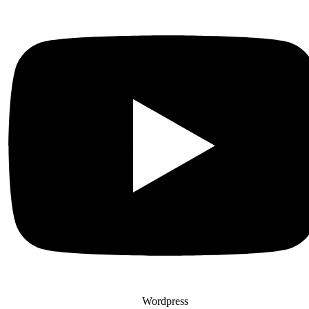
Wordpress