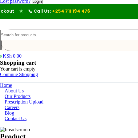
Lost password?
out
★
📞 Call Us:
+254 711 194 476
KSh
0.00
0
Shopping cart
Your cart is empty
Continue Shopping
Home
About Us
Our Products
Prescription Upload
Careers
Blog
Contact Us
Product