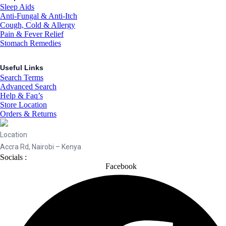
Sleep Aids
Anti-Fungal & Anti-Itch
Cough, Cold & Allergy
Pain & Fever Relief
Stomach Remedies
Useful Links
Search Terms
Advanced Search
Help & Faq’s
Store Location
Orders & Returns
Location
Accra Rd, Nairobi – Kenya
Socials :
Facebook