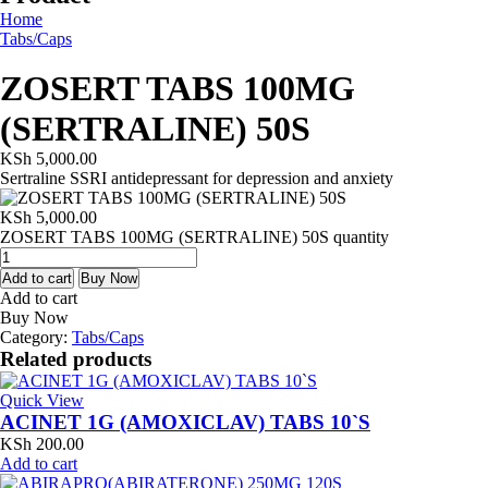
Home
Tabs/Caps
ZOSERT TABS 100MG
(SERTRALINE) 50S
KSh
5,000.00
Sertraline SSRI antidepressant for depression and anxiety
KSh
5,000.00
ZOSERT TABS 100MG (SERTRALINE) 50S quantity
Add to cart
Buy Now
Add to cart
Buy Now
Category:
Tabs/Caps
Related products
Quick View
ACINET 1G (AMOXICLAV) TABS 10`S
KSh
200.00
Add to cart