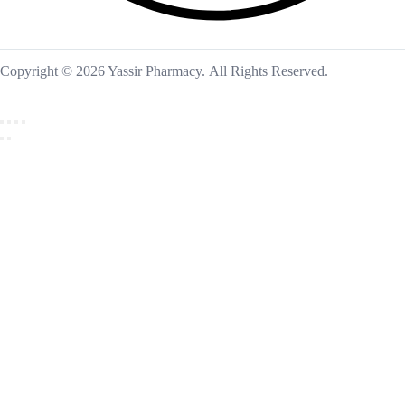
Copyright © 2026 Yassir Pharmacy. All Rights Reserved.