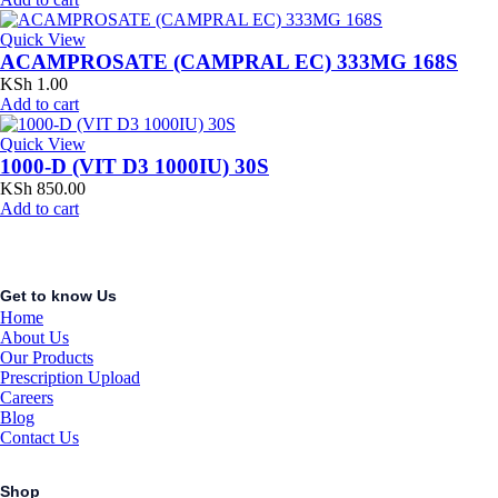
Quick View
ACAMPROSATE (CAMPRAL EC) 333MG 168S
KSh
1.00
Add to cart
Quick View
1000-D (VIT D3 1000IU) 30S
KSh
850.00
Add to cart
Get to know Us
Home
About Us
Our Products
Prescription Upload
Careers
Blog
Contact Us
Shop