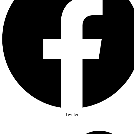
Twitter