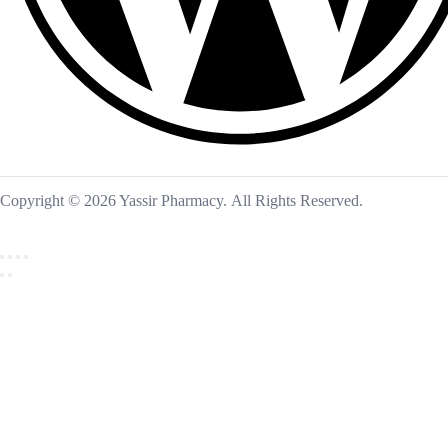
Copyright © 2026 Yassir Pharmacy. All Rights Reserved.