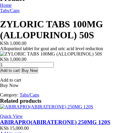
Home
Tabs/Caps
ZYLORIC TABS 100MG
(ALLOPURINOL) 50S
KSh
1,000.00
Allopurinol tablet for gout and uric acid level reduction
KSh
1,000.00
ZYLORIC
TABS
Add to cart
Buy Now
100MG
Add to cart
(ALLOPURINOL)
Buy Now
50S
quantity
Category:
Tabs/Caps
Related products
Quick View
ABIRAPRO(ABIRATERONE) 250MG 120S
KSh
15,000.00