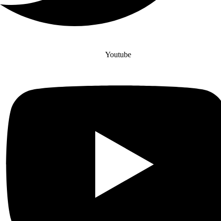
Youtube