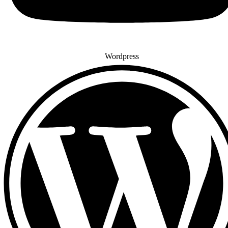
Wordpress