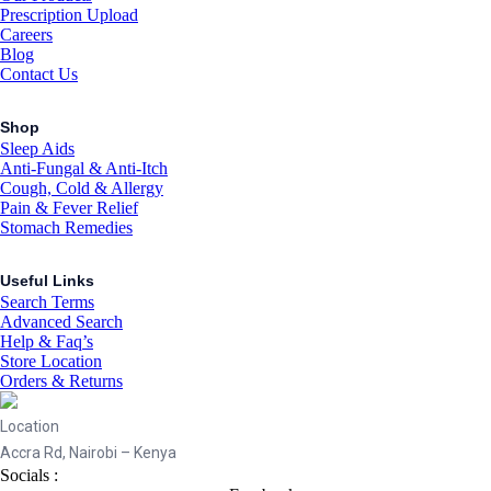
Prescription Upload
Careers
Blog
Contact Us
Shop
Sleep Aids
Anti-Fungal & Anti-Itch
Cough, Cold & Allergy
Pain & Fever Relief
Stomach Remedies
Useful Links
Search Terms
Advanced Search
Help & Faq’s
Store Location
Orders & Returns
Location
Accra Rd, Nairobi – Kenya
Socials :