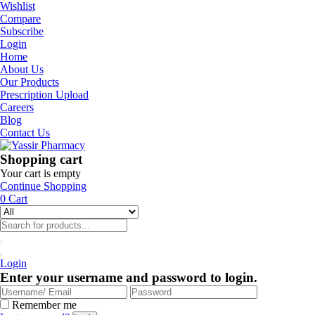
Wishlist
Compare
Subscribe
Login
Home
About Us
Our Products
Prescription Upload
Careers
Blog
Contact Us
Shopping cart
Your cart is empty
Continue Shopping
0
Cart
Login
Enter your username and password to login.
Remember me