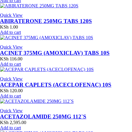
Add to cart
Quick View
ABIRATERONE 250MG TABS 120S
KSh
1.00
Add to cart
Quick View
ACINET 375MG (AMOXICLAV) TABS 10S
KSh
116.00
Add to cart
Quick View
ACEPAR CAPLETS (ACECLOFENAC) 10S
KSh
120.00
Add to cart
Quick View
ACETAZOLAMIDE 250MG 112`S
KSh
2,595.00
Add to cart