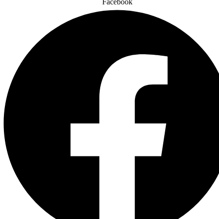
Facebook