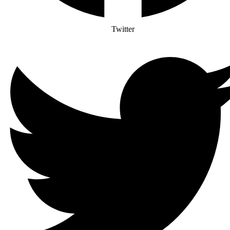
Twitter