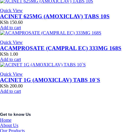
Quick View
ACINET 625MG (AMOXICLAV) TABS 10S
KSh
150.60
Add to cart
Quick View
ACAMPROSATE (CAMPRAL EC) 333MG 168S
KSh
1.00
Add to cart
Quick View
ACINET 1G (AMOXICLAV) TABS 10`S
KSh
200.00
Add to cart
Get to know Us
Home
About Us
Our Products