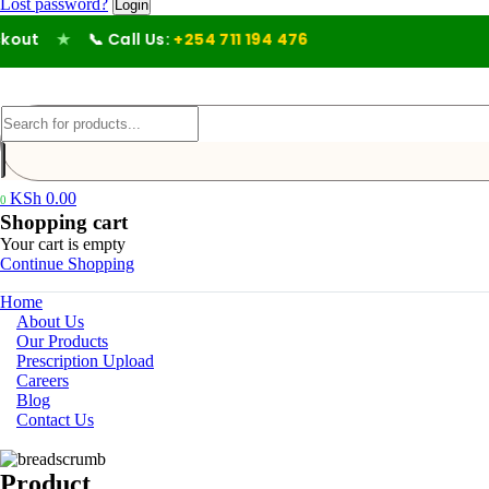
Lost password?
ut
★
📞 Call Us:
+254 711 194 476
KSh
0.00
0
Shopping cart
Your cart is empty
Continue Shopping
Home
About Us
Our Products
Prescription Upload
Careers
Blog
Contact Us
Product