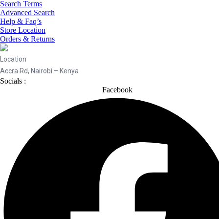
Search Terms
Advanced Search
Help & Faq’s
Store Location
Orders & Returns
Location
Accra Rd, Nairobi – Kenya
Socials :
Facebook