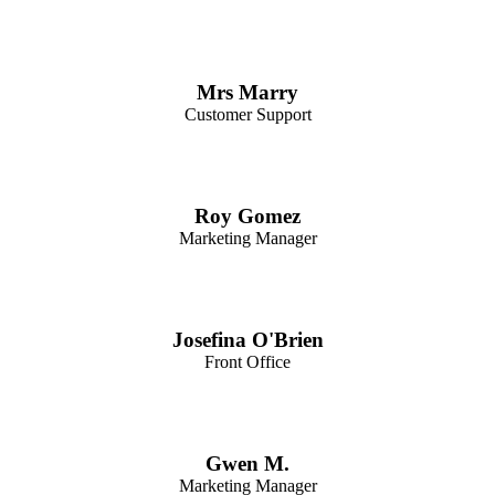
Mrs Marry
Customer Support
Roy Gomez
Marketing Manager
Josefina O'Brien
Front Office
Gwen M.
Marketing Manager