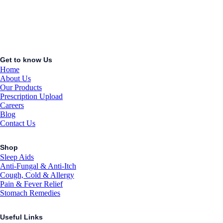
Get to know Us
Home
About Us
Our Products
Prescription Upload
Careers
Blog
Contact Us
Shop
Sleep Aids
Anti-Fungal & Anti-Itch
Cough, Cold & Allergy
Pain & Fever Relief
Stomach Remedies
Useful Links