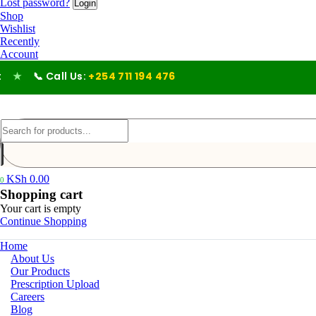
Lost password?
Shop
Wishlist
Recently
Account
 Call Us:
+254 711 194 476
KSh
0.00
0
Shopping cart
Your cart is empty
Continue Shopping
Home
About Us
Our Products
Prescription Upload
Careers
Blog