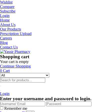
Wishlist
Compare
Subscribe
Login
Home
About Us
Our Products
Prescription Upload
Careers
Blog
Contact Us
Shopping cart
Your cart is empty
Continue Shopping
0
Cart
Login
Enter your username and password to login.
Remember me