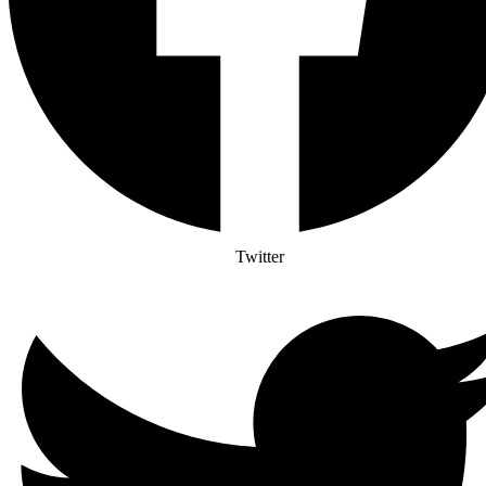
Twitter