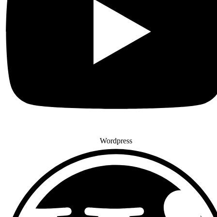
Wordpress