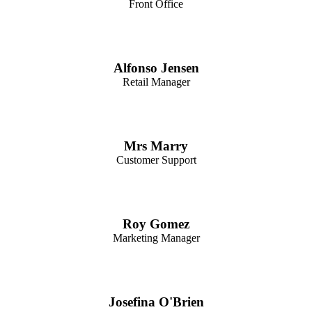
Front Office
Alfonso Jensen
Retail Manager
Mrs Marry
Customer Support
Roy Gomez
Marketing Manager
Josefina O'Brien