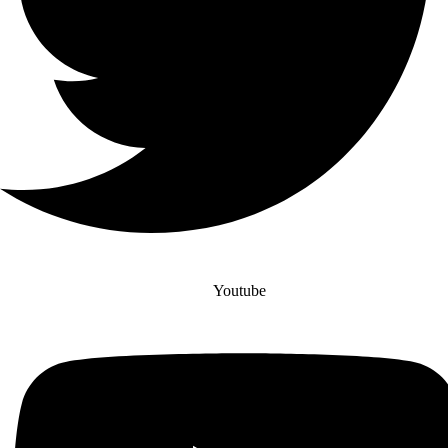
Youtube