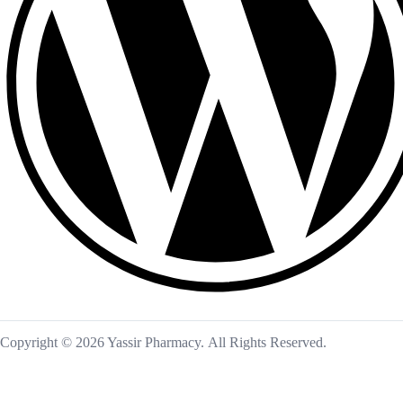
Copyright © 2026 Yassir Pharmacy. All Rights Reserved.