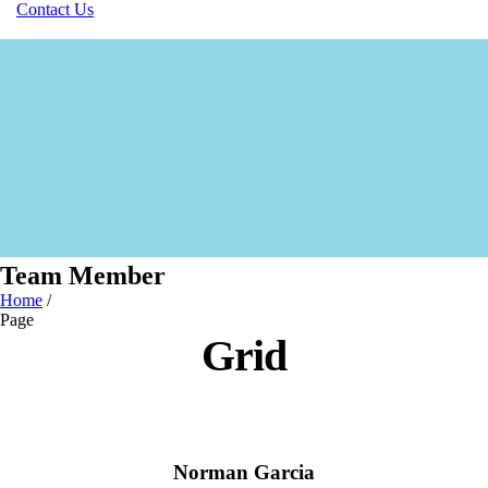
Contact Us
Team Member
Home
/
Page
Grid
Norman Garcia