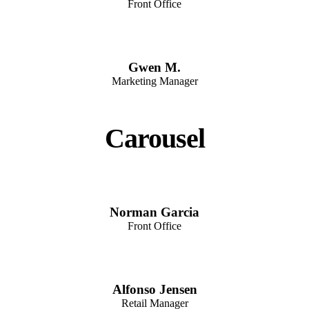
Front Office
Gwen M.
Marketing Manager
Carousel
Norman Garcia
Front Office
Alfonso Jensen
Retail Manager