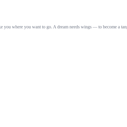
ake you where you want to go. A dream needs wings — to become a ta