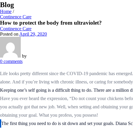
Blog
Home
/
Continence Care
How to protect the body from ultraviolet?
Continence Care
Posted on
April 29, 2020
by
0
comments
Life looks pretty different since the COVID-19 pandemic has emerged. Wi
alone. And if you’re living with chronic illness, or caring for somebody 
Keeping one’s self going is a difficult thing to do. There are a million
Have you ever heard the expression, “Do not count your chickens befor
you actually got that new job. Well, when setting and obtaining your g
obtaining your goal. What you profess, you possess!
The first thing you need to do is sit down and set your goals. Diana Sc