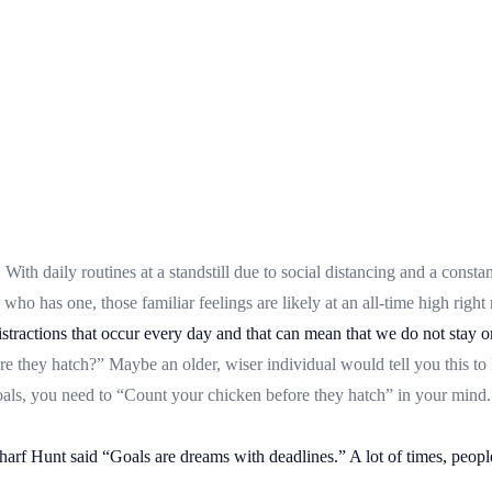
th daily routines at a standstill due to social distancing and a constan
who has one, those familiar feelings are likely at an all-time high right
 distractions that occur every day and that can mean that we do not stay
e they hatch?” Maybe an older, wiser individual would tell you this to
oals, you need to “Count your chicken before they hatch” in your mind. 
harf Hunt said “Goals are dreams with deadlines.” A lot of times, people 