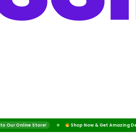
ine Store!
★
Shop Now & Get Amazing Deals!
★