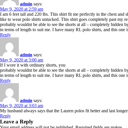
admin
says:
May 9, 2020 at 2:59 am
I am 6 feet tall and 220 lbs. This shirt fit me perfectly in the chest and 
like to wear polo shirts untucked. This shirt goes completely past my rea
probably wouldnt be able to see the shorts at all – completely hidden by 
in terms of length to suit me. I have many RL polo shirts, and this one i
Reply
admin
says:
May 9, 2020 at 3:00 am
If I wore it with ordinary shorts, you
probably wouldnt be able to see the shorts at all – completely hidden by 
in terms of length to suit me. I have many RL polo shirts, and this one i
Reply
admin
says:
May 9, 2020 at 3:03 am
My husband always says that the Lauren polos fit better and last longer
Reply
Leave a Reply
Your email address will not be published. Required fields are makes.