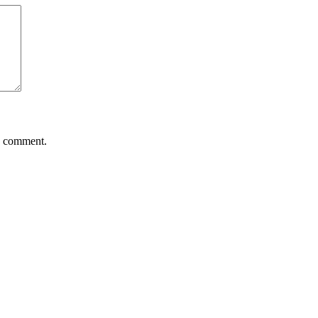
 I comment.