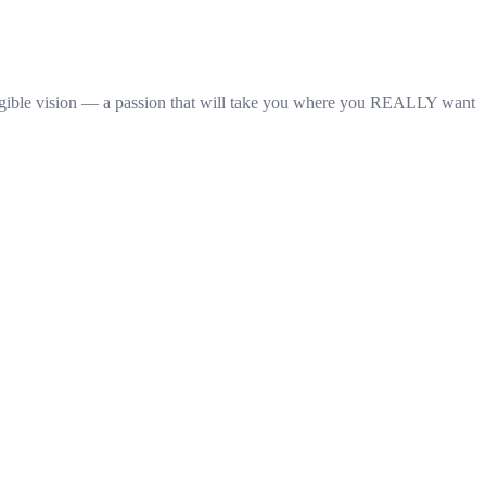
ngible vision — a passion that will take you where you REALLY want