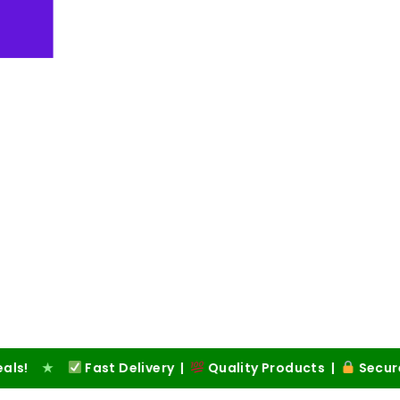
Fast Delivery |
Quality Products |
Secure Checkou