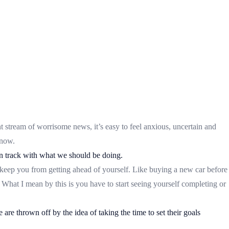
t stream of worrisome news, it’s easy to feel anxious, uncertain and
 now.
 on track with what we should be doing.
 keep you from getting ahead of yourself. Like buying a new car before
What I mean by this is you have to start seeing yourself completing or
are thrown off by the idea of taking the time to set their goals