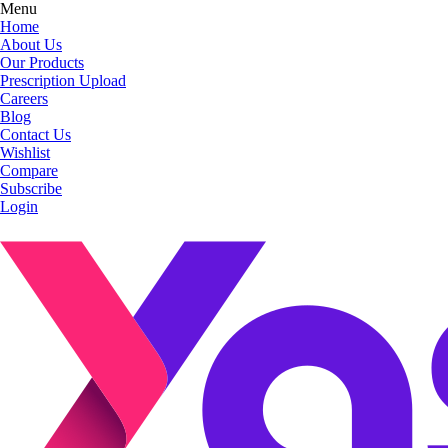
Menu
Home
About Us
Our Products
Prescription Upload
Careers
Blog
Contact Us
Wishlist
Compare
Subscribe
Login