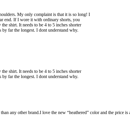
shoulders. My only complaint is that it is so long! I
r end. If I wore it with ordinary shorts, you
the shirt. It needs to be 4 to 5 inches shorter
s by far the longest. I dont understand why.
the shirt. It needs to be 4 to 5 inches shorter
s by far the longest. I dont understand why.
 than any other brand.I love the new “heathered” color and the price is