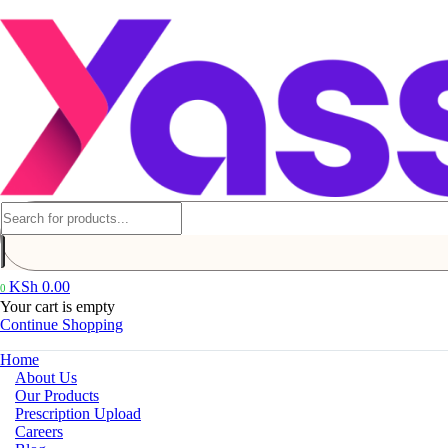
KSh
0.00
0
Your cart is empty
Continue Shopping
Home
About Us
Our Products
Prescription Upload
Careers