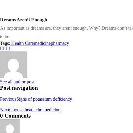
Dreams Aren’t Enough
As important as dreams are, they arent enough. Why? Dreams don’t t
to be.
Tags:
Health Care
medicine
pharmacy
See all author post
Post navigation
Previous
Signs of potassium deficiency
Next
Choose headache medicine
0 Comments