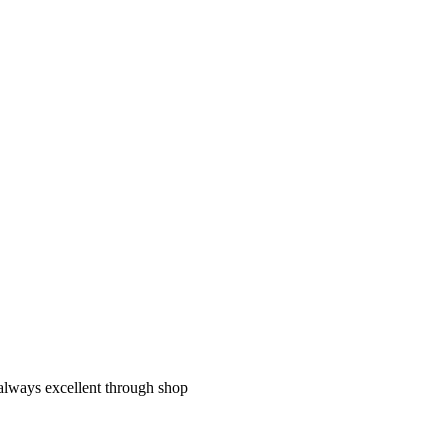
 always excellent through shop