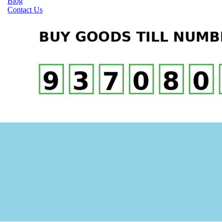
Blog
Contact Us