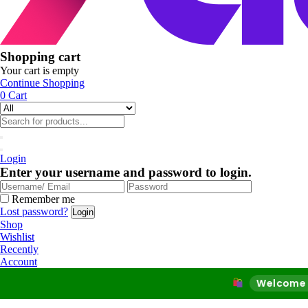
Shopping cart
Your cart is empty
Continue Shopping
0
Cart
Login
Enter your username and password to login.
Remember me
Lost password?
Shop
Wishlist
Recently
Account
Welcome to Our Onl