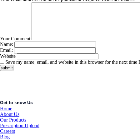
Your Comment:
Name:
Email:
Website
Save my name, email, and website in this browser for the next time
Get to know Us
Home
About Us
Our Products
Prescription Upload
Careers
Blog