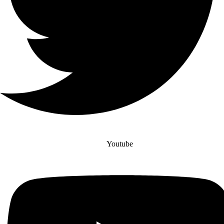
Youtube