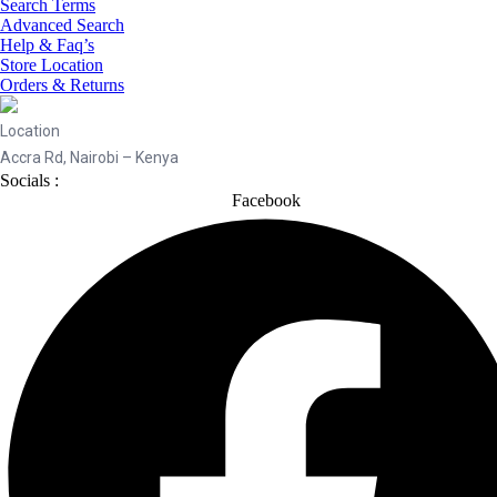
Search Terms
Advanced Search
Help & Faq’s
Store Location
Orders & Returns
Location
Accra Rd, Nairobi – Kenya
Socials :
Facebook