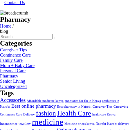
Contact Us
Pharmacy
Home
/
blog
Categories
Caregiver Tips
Continence Care
Family Care
Mom + Baby Care
Personal Care
Pharmacy
Senior Living
Uncategorized
Tags
Accessories
Affordable medicine kenya
antibiotics for flu in Kenya
antibiotics in
Best online pharmacy
Nairobi
Best pharmacy in Nairobi
Caregiver Tips
Caregiving
Health Care
fashion
Continence Care
Delivery
healthcare Kenya
medicine
Incontinence
jewellery
Medicine prices kenya
Nairobi
Nairobi delivery
Online pharmacy