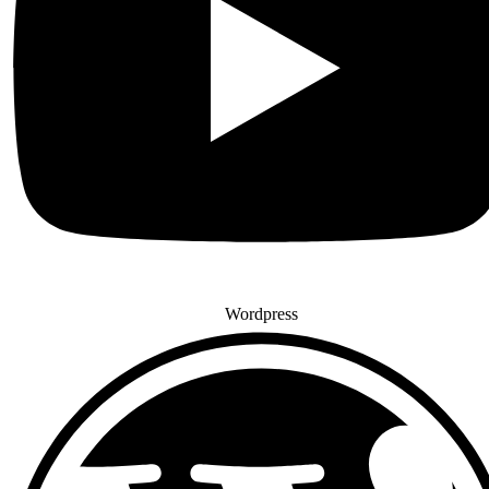
Wordpress