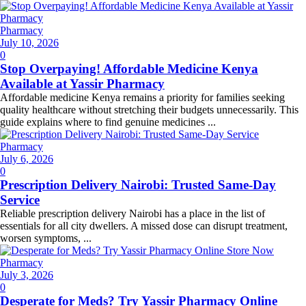
Pharmacy
Posted
July 10, 2026
on
0
Stop Overpaying! Affordable Medicine Kenya
Available at Yassir Pharmacy
Affordable medicine Kenya remains a priority for families seeking
quality healthcare without stretching their budgets unnecessarily. This
guide explains where to find genuine medicines ...
Pharmacy
Posted
July 6, 2026
on
0
Prescription Delivery Nairobi: Trusted Same-Day
Service
Reliable prescription delivery Nairobi has a place in the list of
essentials for all city dwellers. A missed dose can disrupt treatment,
worsen symptoms, ...
Pharmacy
Posted
July 3, 2026
on
0
Desperate for Meds? Try Yassir Pharmacy Online