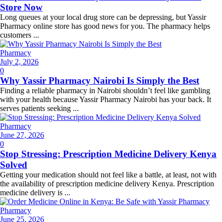
Store Now
Long queues at your local drug store can be depressing, but Yassir
Pharmacy online store has good news for you. The pharmacy helps
customers ...
Pharmacy
Posted
July 2, 2026
on
0
Why Yassir Pharmacy Nairobi Is Simply the Best
Finding a reliable pharmacy in Nairobi shouldn’t feel like gambling
with your health because Yassir Pharmacy Nairobi has your back. It
serves patients seeking ...
Pharmacy
Posted
June 27, 2026
on
0
Stop Stressing: Prescription Medicine Delivery Kenya
Solved
Getting your medication should not feel like a battle, at least, not with
the availability of prescription medicine delivery Kenya. Prescription
medicine delivery is ...
Pharmacy
Posted
June 25, 2026