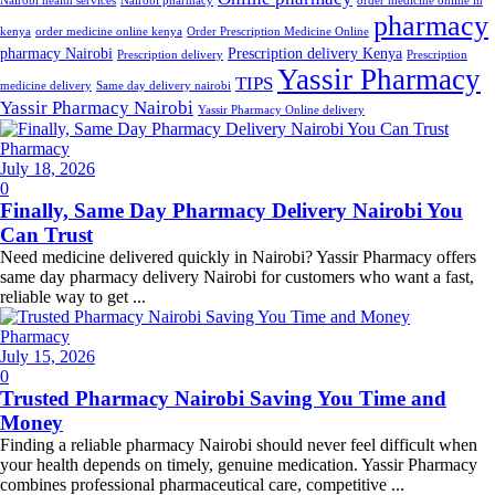
Nairobi health services
Nairobi pharmacy
order medicine online in
pharmacy
kenya
order medicine online kenya
Order Prescription Medicine Online
pharmacy Nairobi
Prescription delivery Kenya
Prescription delivery
Prescription
Yassir Pharmacy
TIPS
medicine delivery
Same day delivery nairobi
Yassir Pharmacy Nairobi
Yassir Pharmacy Online delivery
Pharmacy
Posted
July 18, 2026
on
0
Finally, Same Day Pharmacy Delivery Nairobi You
Can Trust
Need medicine delivered quickly in Nairobi? Yassir Pharmacy offers
same day pharmacy delivery Nairobi for customers who want a fast,
reliable way to get ...
Pharmacy
Posted
July 15, 2026
on
0
Trusted Pharmacy Nairobi Saving You Time and
Money
Finding a reliable pharmacy Nairobi should never feel difficult when
your health depends on timely, genuine medication. Yassir Pharmacy
combines professional pharmaceutical care, competitive ...