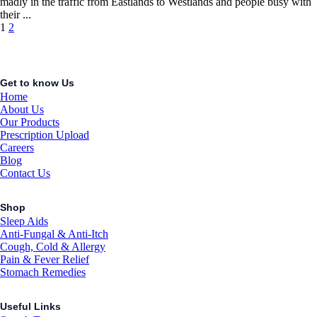
madly in the traffic from Eastlands to Westlands and people busy with
their ...
Posts
1
2
navigation
Get to know Us
Home
About Us
Our Products
Prescription Upload
Careers
Blog
Contact Us
Shop
Sleep Aids
Anti-Fungal & Anti-Itch
Cough, Cold & Allergy
Pain & Fever Relief
Stomach Remedies
Useful Links