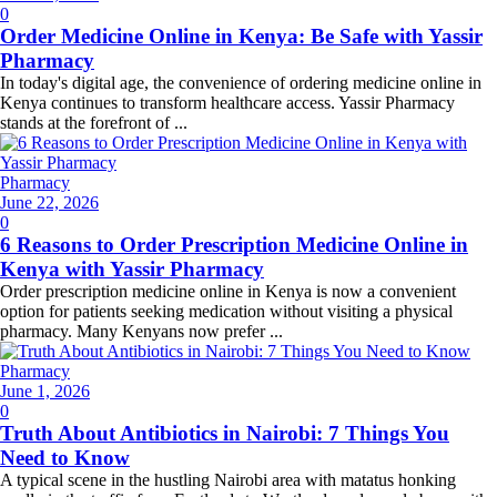
on
0
Order Medicine Online in Kenya: Be Safe with Yassir
Pharmacy
In today's digital age, the convenience of ordering medicine online in
Kenya continues to transform healthcare access. Yassir Pharmacy
stands at the forefront of ...
Pharmacy
Posted
June 22, 2026
on
0
6 Reasons to Order Prescription Medicine Online in
Kenya with Yassir Pharmacy
Order prescription medicine online in Kenya is now a convenient
option for patients seeking medication without visiting a physical
pharmacy. Many Kenyans now prefer ...
Pharmacy
Posted
June 1, 2026
on
0
Truth About Antibiotics in Nairobi: 7 Things You
Need to Know
A typical scene in the hustling Nairobi area with matatus honking