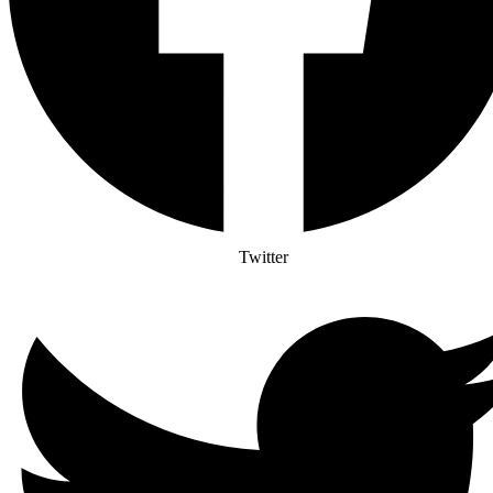
Twitter