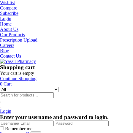
Wishlist
Compare
Subscribe
Login
Home
About Us
Our Products
Prescription Upload
Careers
Blog
Contact Us
Shopping cart
Your cart is empty
Continue Shopping
0
Cart
Login
Enter your username and password to login.
Remember me