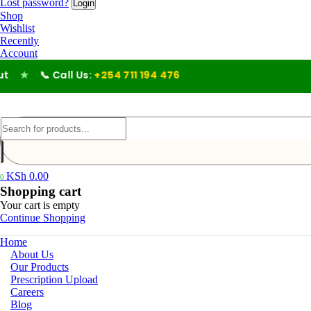
Lost password?
Shop
Wishlist
Recently
Account
★
📞 Call Us:
+254 711 194 476
KSh
0.00
0
Shopping cart
Your cart is empty
Continue Shopping
Home
About Us
Our Products
Prescription Upload
Careers
Blog