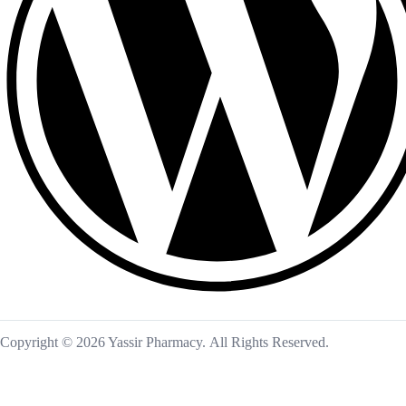
Copyright © 2026 Yassir Pharmacy. All Rights Reserved.