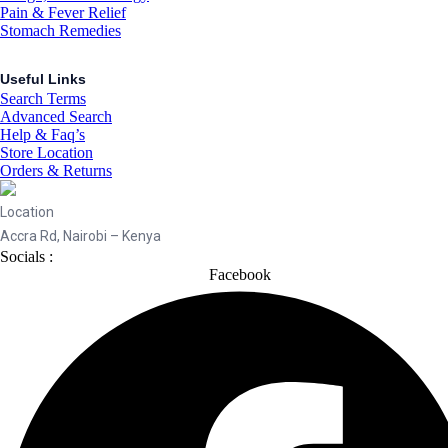
Pain & Fever Relief
Stomach Remedies
Useful Links
Search Terms
Advanced Search
Help & Faq’s
Store Location
Orders & Returns
Location
Accra Rd, Nairobi – Kenya
Socials :
Facebook