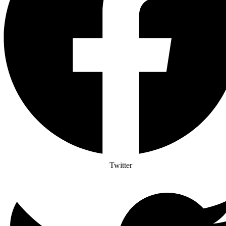
Twitter