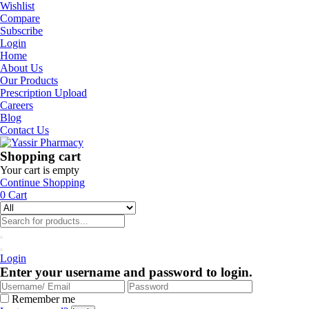
Wishlist
Compare
Subscribe
Login
Home
About Us
Our Products
Prescription Upload
Careers
Blog
Contact Us
Shopping cart
Your cart is empty
Continue Shopping
0
Cart
Login
Enter your username and password to login.
Remember me