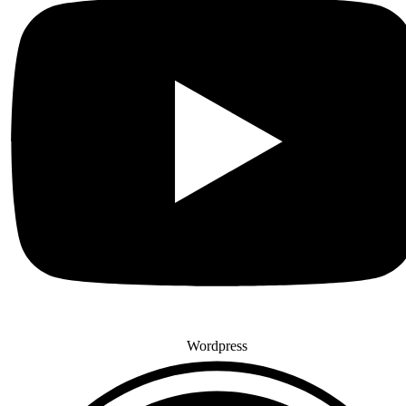
Wordpress