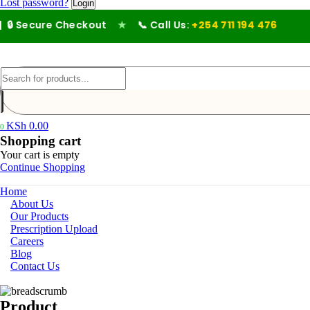
Lost password?
 Secure Checkout
★
📞 Call Us:
+254 711 194 476
KSh
0.00
0
Shopping cart
Your cart is empty
Continue Shopping
Home
About Us
Our Products
Prescription Upload
Careers
Blog
Contact Us
Product