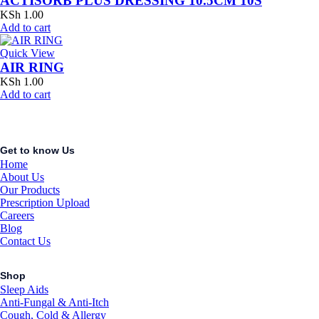
ACTISORB PLUS DRESSING 10.5CM 10S
KSh
1.00
Add to cart
Quick View
AIR RING
KSh
1.00
Add to cart
Get to know Us
Home
About Us
Our Products
Prescription Upload
Careers
Blog
Contact Us
Shop
Sleep Aids
Anti-Fungal & Anti-Itch
Cough, Cold & Allergy