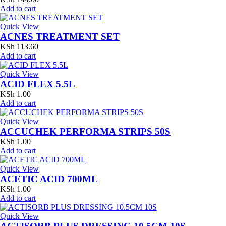
Add to cart
Quick View
ACNES TREATMENT SET
KSh
113.60
Add to cart
Quick View
ACID FLEX 5.5L
KSh
1.00
Add to cart
Quick View
ACCUCHEK PERFORMA STRIPS 50S
KSh
1.00
Add to cart
Quick View
ACETIC ACID 700ML
KSh
1.00
Add to cart
Quick View