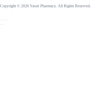
Copyright © 2026 Yassir Pharmacy. All Rights Reserved.