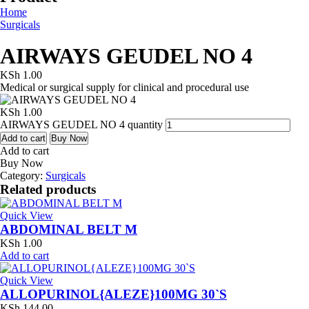
Home
Surgicals
AIRWAYS GEUDEL NO 4
KSh
1.00
Medical or surgical supply for clinical and procedural use
KSh
1.00
AIRWAYS GEUDEL NO 4 quantity
Add to cart
Buy Now
Add to cart
Buy Now
Category:
Surgicals
Related products
Quick View
ABDOMINAL BELT M
KSh
1.00
Add to cart
Quick View
ALLOPURINOL{ALEZE}100MG 30`S
KSh
144.00