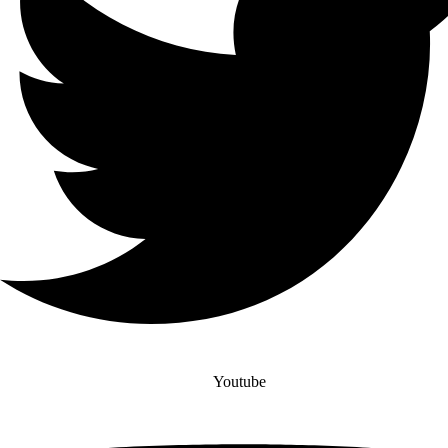
Youtube