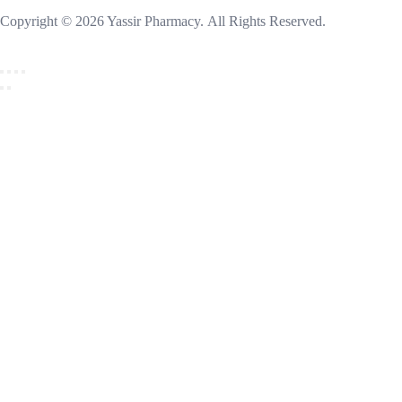
Copyright © 2026 Yassir Pharmacy. All Rights Reserved.