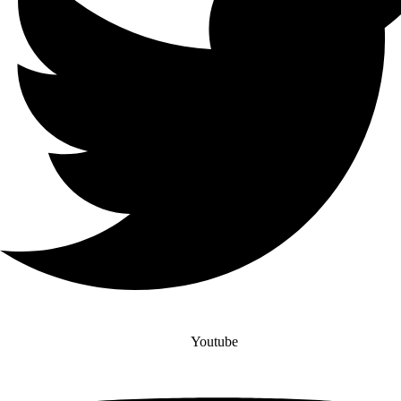
Youtube