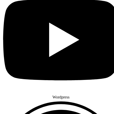
Wordpress