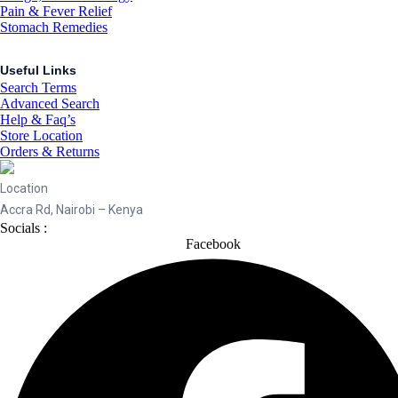
Pain & Fever Relief
Stomach Remedies
Useful Links
Search Terms
Advanced Search
Help & Faq’s
Store Location
Orders & Returns
Location
Accra Rd, Nairobi – Kenya
Socials :
Facebook