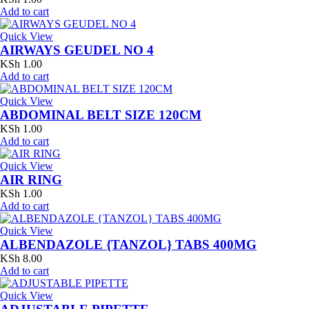
Add to cart
Quick View
AIRWAYS GEUDEL NO 4
KSh
1.00
Add to cart
Quick View
ABDOMINAL BELT SIZE 120CM
KSh
1.00
Add to cart
Quick View
AIR RING
KSh
1.00
Add to cart
Quick View
ALBENDAZOLE {TANZOL} TABS 400MG
KSh
8.00
Add to cart
Quick View