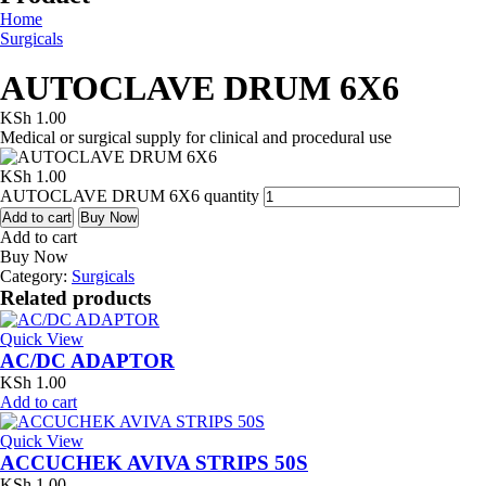
Home
Surgicals
AUTOCLAVE DRUM 6X6
KSh
1.00
Medical or surgical supply for clinical and procedural use
KSh
1.00
AUTOCLAVE DRUM 6X6 quantity
Add to cart
Buy Now
Add to cart
Buy Now
Category:
Surgicals
Related products
Quick View
AC/DC ADAPTOR
KSh
1.00
Add to cart
Quick View
ACCUCHEK AVIVA STRIPS 50S
KSh
1.00