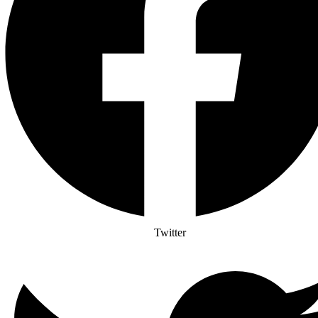
Twitter