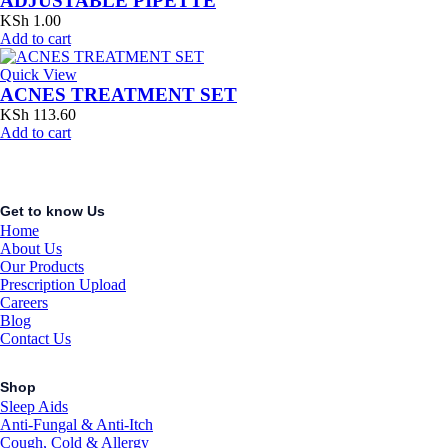
ADJUSTABLE PIPETTE
KSh
1.00
Add to cart
Quick View
ACNES TREATMENT SET
KSh
113.60
Add to cart
Get to know Us
Home
About Us
Our Products
Prescription Upload
Careers
Blog
Contact Us
Shop
Sleep Aids
Anti-Fungal & Anti-Itch
Cough, Cold & Allergy