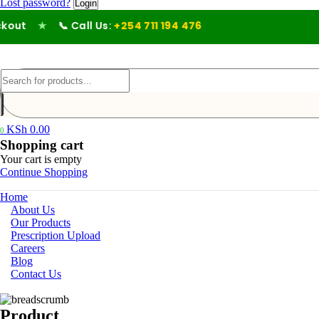
Lost password?
ut
★
📞 Call Us:
+254 711 194 476
KSh
0.00
0
Shopping cart
Your cart is empty
Continue Shopping
Home
About Us
Our Products
Prescription Upload
Careers
Blog
Contact Us
Product