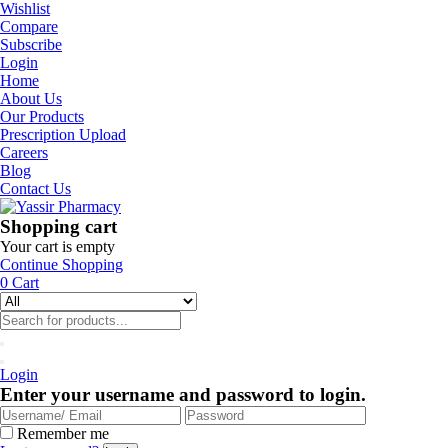
Wishlist
Compare
Subscribe
Login
Home
About Us
Our Products
Prescription Upload
Careers
Blog
Contact Us
Shopping cart
Your cart is empty
Continue Shopping
0
Cart
Login
Enter your username and password to login.
Remember me