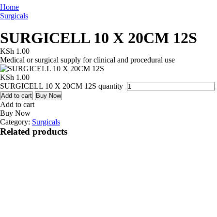
Home
Surgicals
SURGICELL 10 X 20CM 12S
KSh
1.00
Medical or surgical supply for clinical and procedural use
KSh
1.00
SURGICELL 10 X 20CM 12S quantity
Add to cart
Buy Now
Add to cart
Buy Now
Category:
Surgicals
Related products
Quick View
ABDOMINAL
BELT M
KSh
1.00
Add to cart