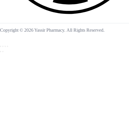
Copyright © 2026 Yassir Pharmacy. All Rights Reserved.