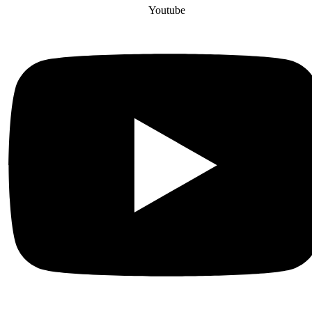
Youtube