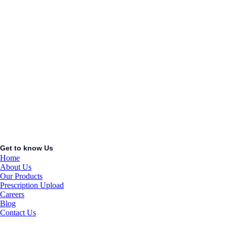
AC/DC
ADAPTOR
KSh
1.00
Add to cart
Quick View
ABDOMINAL
BELT L
KSh
1.00
Add to cart
Get to know Us
Home
About Us
Our Products
Prescription Upload
Careers
Blog
Contact Us