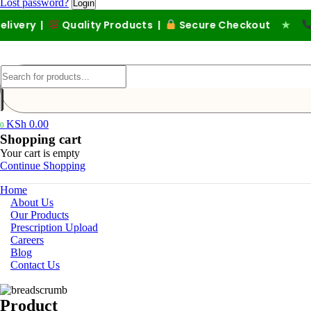
Lost password?
ery |
Quality Products |
Secure Checkout
★
Call
KSh
0.00
0
Shopping cart
Your cart is empty
Continue Shopping
Home
About Us
Our Products
Prescription Upload
Careers
Blog
Contact Us
Product