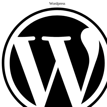
Wordpress