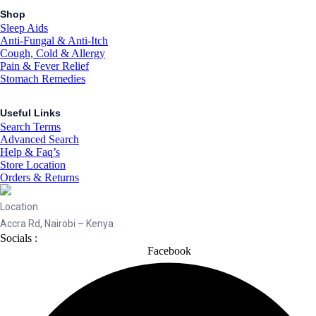
Shop
Sleep Aids
Anti-Fungal & Anti-Itch
Cough, Cold & Allergy
Pain & Fever Relief
Stomach Remedies
Useful Links
Search Terms
Advanced Search
Help & Faq’s
Store Location
Orders & Returns
Location
Accra Rd, Nairobi – Kenya
Socials :
Facebook