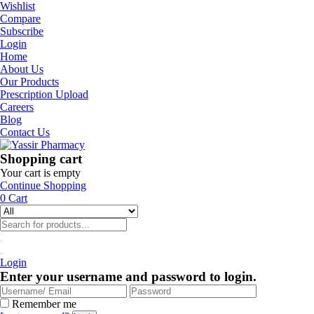
Wishlist
Compare
Subscribe
Login
Home
About Us
Our Products
Prescription Upload
Careers
Blog
Contact Us
Shopping cart
Your cart is empty
Continue Shopping
0
Cart
Login
Enter your username and password to login.
Remember me