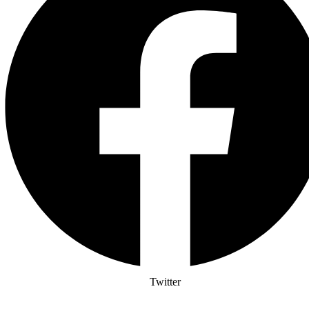
Twitter