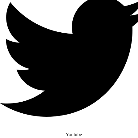
Youtube