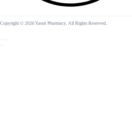
Copyright © 2026 Yassir Pharmacy. All Rights Reserved.