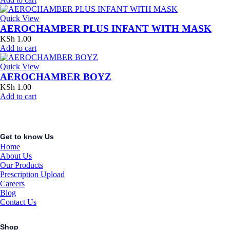
Quick View
AEROCHAMBER PLUS INFANT WITH MASK
KSh
1.00
Add to cart
Quick View
AEROCHAMBER BOYZ
KSh
1.00
Add to cart
Get to know Us
Home
About Us
Our Products
Prescription Upload
Careers
Blog
Contact Us
Shop