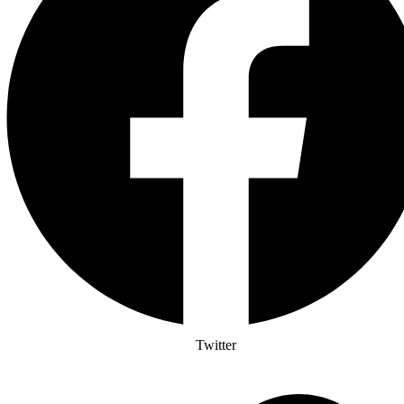
Twitter