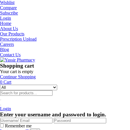
Wishlist
Compare
Subscribe
Login
Home
About Us
Our Products
Prescription Upload
Careers
Blog
Contact Us
Shopping cart
Your cart is empty
Continue Shopping
0
Cart
Login
Enter your username and password to login.
Remember me