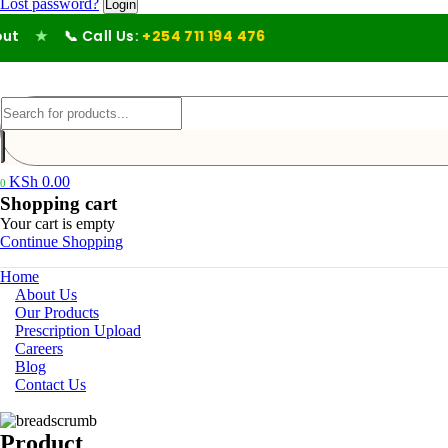
Lost password?
★
📞 Call Us:
+254 711 194 476
KSh
0.00
0
Shopping cart
Your cart is empty
Continue Shopping
Home
About Us
Our Products
Prescription Upload
Careers
Blog
Contact Us
Product