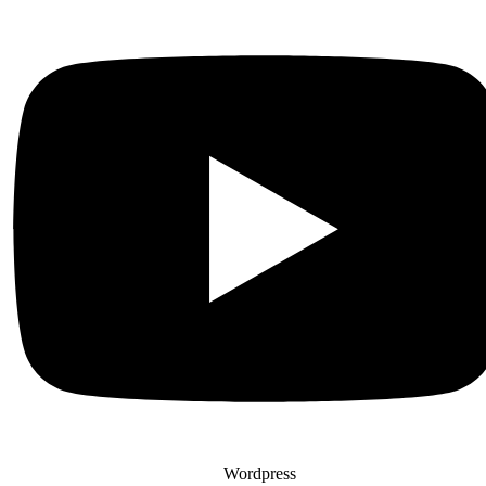
Wordpress