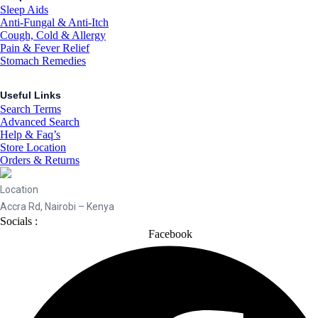
Sleep Aids
Anti-Fungal & Anti-Itch
Cough, Cold & Allergy
Pain & Fever Relief
Stomach Remedies
Useful Links
Search Terms
Advanced Search
Help & Faq’s
Store Location
Orders & Returns
Location
Accra Rd, Nairobi – Kenya
Socials :
Facebook