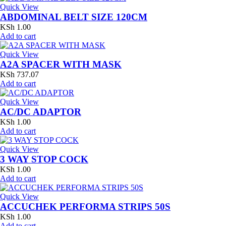
Quick View
ABDOMINAL BELT SIZE 120CM
KSh
1.00
Add to cart
Quick View
A2A SPACER WITH MASK
KSh
737.07
Add to cart
Quick View
AC/DC ADAPTOR
KSh
1.00
Add to cart
Quick View
3 WAY STOP COCK
KSh
1.00
Add to cart
Quick View
ACCUCHEK PERFORMA STRIPS 50S
KSh
1.00
Add to cart