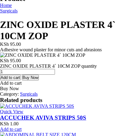
Home
Surgicals
ZINC OXIDE PLASTER 4`
10CM ZOP
KSh
95.00
Adhesive wound plaster for minor cuts and abrasions
KSh
95.00
ZINC OXIDE PLASTER 4` 10CM ZOP quantity
Add to cart
Buy Now
Add to cart
Buy Now
Category:
Surgicals
Related products
Quick View
ACCUCHEK AVIVA STRIPS 50S
KSh
1.00
Add to cart