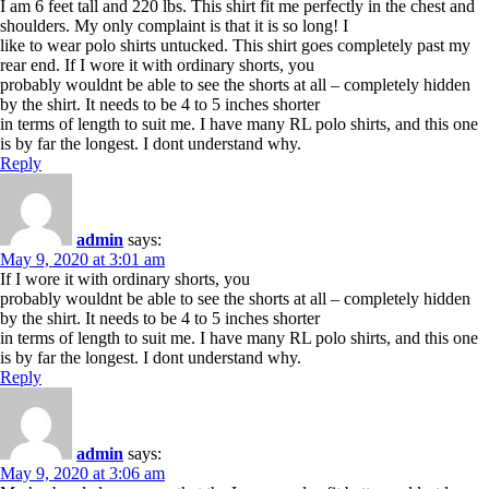
I am 6 feet tall and 220 lbs. This shirt fit me perfectly in the chest and
shoulders. My only complaint is that it is so long! I
like to wear polo shirts untucked. This shirt goes completely past my
rear end. If I wore it with ordinary shorts, you
probably wouldnt be able to see the shorts at all – completely hidden
by the shirt. It needs to be 4 to 5 inches shorter
in terms of length to suit me. I have many RL polo shirts, and this one
is by far the longest. I dont understand why.
Reply
admin
says:
May 9, 2020 at 3:01 am
If I wore it with ordinary shorts, you
probably wouldnt be able to see the shorts at all – completely hidden
by the shirt. It needs to be 4 to 5 inches shorter
in terms of length to suit me. I have many RL polo shirts, and this one
is by far the longest. I dont understand why.
Reply
admin
says:
May 9, 2020 at 3:06 am