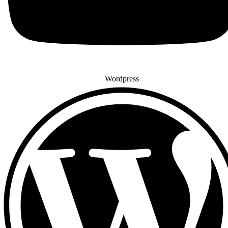
Wordpress