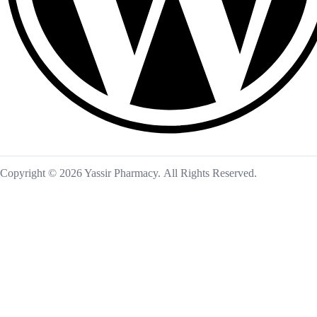
Copyright © 2026 Yassir Pharmacy. All Rights Reserved.