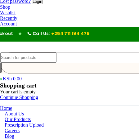
Lost password?
Shop
Wishlist
Recently
Account
ut
★
📞 Call Us:
+254 711 194 476
KSh
0.00
0
Shopping cart
Your cart is empty
Continue Shopping
Home
About Us
Our Products
Prescription Upload
Careers
Blog