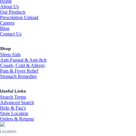
Home
About Us
Our Products
Prescription Upload
Careers
Blog
Contact Us
Shop
Sleep Aids
Anti-Fungal & Anti-Itch
Cough, Cold & Allergy
Pain & Fever Relief
Stomach Remedies
Useful Links
Search Terms
Advanced Search
Help & Faq’s
Store Location
Orders & Returns
Location