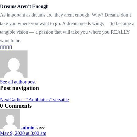
Dreams Aren’t Enough
As important as dreams are, they arent enough. Why? Dreams don’t
take you where you want to go. A dream needs wings — to become a
tangible vision — a passion that will take you where you REALLY
want to be.
See all author post
Post navigation
Next
Garlic – “Antibiotics” versatile
0 Comments
admin
says:
May 9, 2020 at 3:00 am