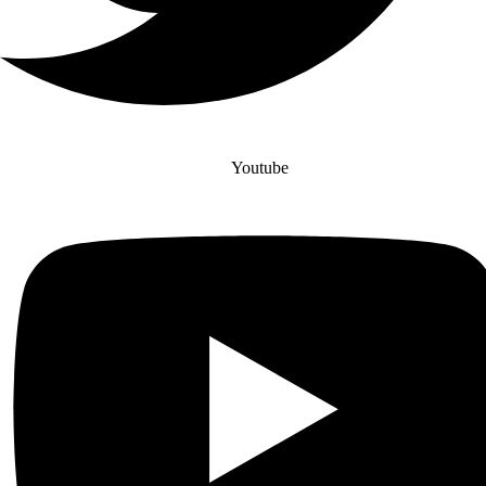
Youtube