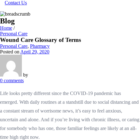
Contact Us
Blog
Home
/
Personal Care
Wound Care Glossary of Terms
Personal Care
,
Pharmacy
Posted on
April 29, 2020
by
0
comments
Life looks pretty different since the COVID-19 pandemic has
emerged. With daily routines at a standstill due to social distancing and
a constant stream of worrisome news, it’s easy to feel anxious,
uncertain and alone. And if you’re living with chronic illness, or caring
for somebody who has one, those familiar feelings are likely at an all-
time high right now.