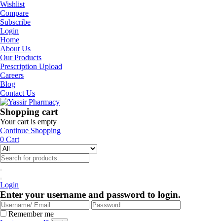
Wishlist
Compare
Subscribe
Login
Home
About Us
Our Products
Prescription Upload
Careers
Blog
Contact Us
Shopping cart
Your cart is empty
Continue Shopping
0
Cart
Login
Enter your username and password to login.
Remember me