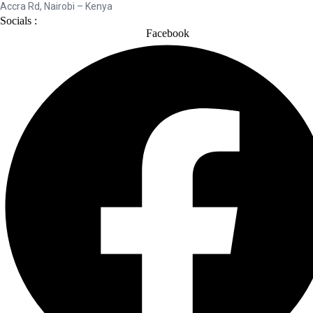
Accra Rd, Nairobi – Kenya
Socials :
Facebook