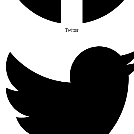
Twitter