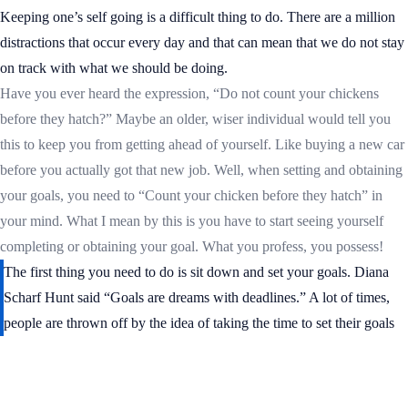
Keeping one’s self going is a difficult thing to do. There are a million
distractions that occur every day and that can mean that we do not stay
on track with what we should be doing.
Have you ever heard the expression, “Do not count your chickens
before they hatch?” Maybe an older, wiser individual would tell you
this to keep you from getting ahead of yourself. Like buying a new car
before you actually got that new job. Well, when setting and obtaining
your goals, you need to “Count your chicken before they hatch” in
your mind. What I mean by this is you have to start seeing yourself
completing or obtaining your goal. What you profess, you possess!
The first thing you need to do is sit down and set your goals. Diana
Scharf Hunt said “Goals are dreams with deadlines.” A lot of times,
people are thrown off by the idea of taking the time to set their goals