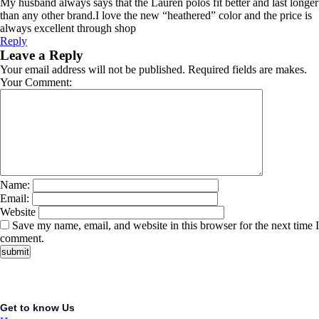
My husband always says that the Lauren polos fit better and last longer
than any other brand.I love the new “heathered” color and the price is
always excellent through shop
Reply
Leave a Reply
Your email address will not be published. Required fields are makes.
Your Comment:
Name:
Email:
Website
Save my name, email, and website in this browser for the next time I
comment.
Get to know Us