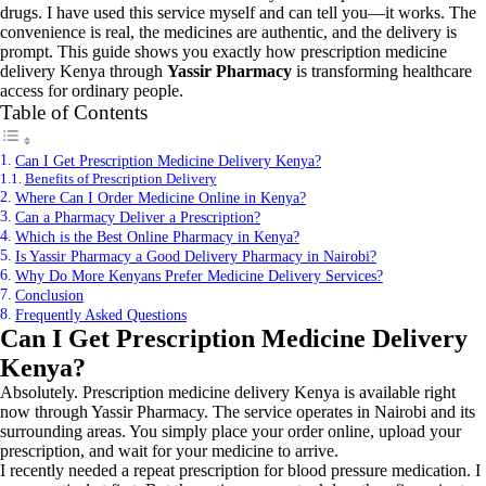
drugs. I have used this service myself and can tell you—it works. The
convenience is real, the medicines are authentic, and the delivery is
prompt. This guide shows you exactly how prescription medicine
delivery Kenya through
Yassir Pharmacy
is transforming healthcare
access for ordinary people.
Table of Contents
Can I Get Prescription Medicine Delivery Kenya?
Benefits of Prescription Delivery
Where Can I Order Medicine Online in Kenya?
Can a Pharmacy Deliver a Prescription?
Which is the Best Online Pharmacy in Kenya?
Is Yassir Pharmacy a Good Delivery Pharmacy in Nairobi?
Why Do More Kenyans Prefer Medicine Delivery Services?
Conclusion
Frequently Asked Questions
Can I Get Prescription Medicine Delivery
Kenya?
Absolutely. Prescription medicine delivery Kenya is available right
now through Yassir Pharmacy. The service operates in Nairobi and its
surrounding areas. You simply place your order online, upload your
prescription, and wait for your medicine to arrive.
I recently needed a repeat prescription for blood pressure medication. I