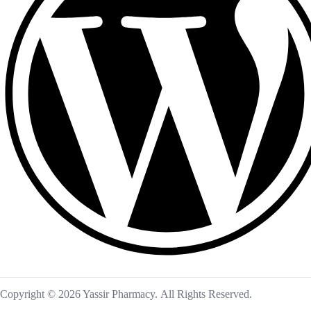
Copyright © 2026 Yassir Pharmacy. All Rights Reserved.