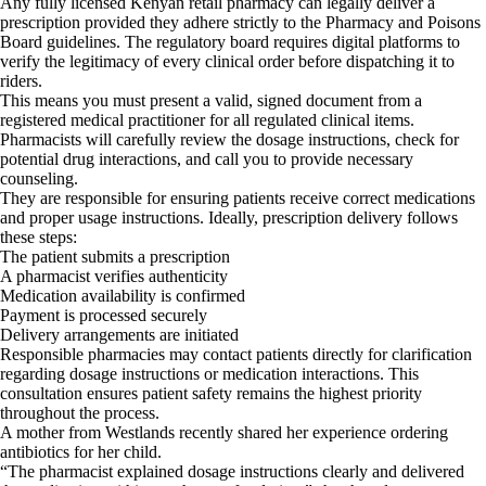
Any fully licensed Kenyan retail pharmacy can legally deliver a
prescription provided they adhere strictly to the Pharmacy and Poisons
Board guidelines. The regulatory board requires digital platforms to
verify the legitimacy of every clinical order before dispatching it to
riders.
This means you must present a valid, signed document from a
registered medical practitioner for all regulated clinical items.
Pharmacists will carefully review the dosage instructions, check for
potential drug interactions, and call you to provide necessary
counseling.
They are responsible for ensuring patients receive correct medications
and proper usage instructions. Ideally, prescription delivery follows
these steps:
The patient submits a prescription
A pharmacist verifies authenticity
Medication availability is confirmed
Payment is processed securely
Delivery arrangements are initiated
Responsible pharmacies may contact patients directly for clarification
regarding dosage instructions or medication interactions. This
consultation ensures patient safety remains the highest priority
throughout the process.
A mother from Westlands recently shared her experience ordering
antibiotics for her child.
“The pharmacist explained dosage instructions clearly and delivered