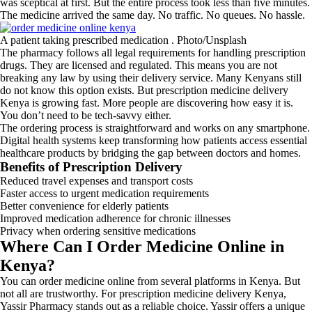
was sceptical at first. But the entire process took less than five minutes.
The medicine arrived the same day. No traffic. No queues. No hassle.
A patient taking prescribed medication . Photo/Unsplash
The pharmacy follows all legal requirements for handling prescription
drugs. They are licensed and regulated. This means you are not
breaking any law by using their delivery service. Many Kenyans still
do not know this option exists. But prescription medicine delivery
Kenya is growing fast. More people are discovering how easy it is.
You don’t need to be tech-savvy either.
The ordering process is straightforward and works on any smartphone.
Digital health systems keep transforming how patients access essential
healthcare products by bridging the gap between doctors and homes.
Benefits of Prescription Delivery
Reduced travel expenses and transport costs
Faster access to urgent medication requirements
Better convenience for elderly patients
Improved medication adherence for chronic illnesses
Privacy when ordering sensitive medications
Where Can I Order Medicine Online in
Kenya?
You can order medicine online from several platforms in Kenya. But
not all are trustworthy. For prescription medicine delivery Kenya,
Yassir Pharmacy stands out as a reliable choice. Yassir offers a unique