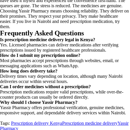
have used it myself and experienced the convenience first-hand. The
queues are gone. The stress is reduced. The medicines are genuine.
Choosing Yassir Pharmacy means choosing reliability. They deliver on
their promises. They respect your privacy. They make healthcare
easier. If you live in Nairobi and need prescription medication, try
them.
Frequently Asked Questions
Is prescription medicine delivery legal in Kenya?
Yes. Licensed pharmacies can deliver medications after verifying
prescriptions issued by registered healthcare professionals.
How do I submit my prescription online?
Most pharmacies accept prescriptions through websites, email, or
messaging applications such as WhatsApp.
How long does delivery take?
Delivery times vary depending on location, although many Nairobi
deliveries occur within several hours.
Can I order medicines without a prescription?
Prescription medications require valid prescriptions, while over-the-
counter products can usually be ordered directly.
Why should I choose Yassir Pharmacy?
Yassir Pharmacy offers professional verification, genuine medicines,
responsive support, and dependable delivery services within Nairobi.
Tags:
Prescription delivery Kenya
Prescription medicine delivery
Yassir
Pharmacy