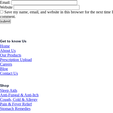
Email:
Website
Save my name, email, and website in this browser for the next time I
comment.
Get to know Us
Home
About Us
Our Products
Prescription Upload
Careers
Blog
Contact Us
Shop
Sleep Aids
Anti-Fungal & Anti-Itch
Cough, Cold & Allergy
Pain & Fever Relief
Stomach Remedies