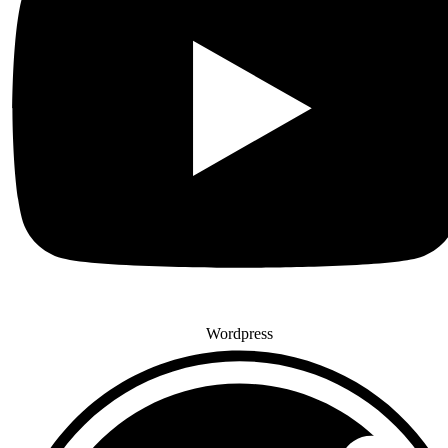
Wordpress