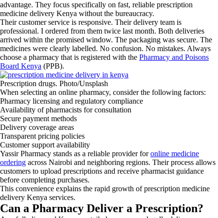
advantage. They focus specifically on fast, reliable prescription
medicine delivery Kenya without the bureaucracy.
Their customer service is responsive. Their delivery team is
professional. I ordered from them twice last month. Both deliveries
arrived within the promised window. The packaging was secure. The
medicines were clearly labelled. No confusion. No mistakes. Always
choose a pharmacy that is registered with the
Pharmacy and Poisons
Board Kenya
(PPB).
Prescription drugs. Photo/Unsplash
When selecting an online pharmacy, consider the following factors:
Pharmacy licensing and regulatory compliance
Availability of pharmacists for consultation
Secure payment methods
Delivery coverage areas
Transparent pricing policies
Customer support availability
Yassir Pharmacy stands as a reliable provider for
online medicine
ordering
across Nairobi and neighboring regions. Their process allows
customers to upload prescriptions and receive pharmacist guidance
before completing purchases.
This convenience explains the rapid growth of prescription medicine
delivery Kenya services.
Can a Pharmacy Deliver a Prescription?