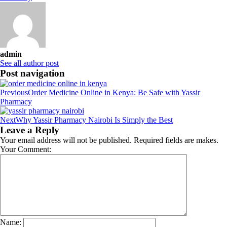
admin
See all author post
Post navigation
Previous
Order Medicine Online in Kenya: Be Safe with Yassir
Pharmacy
Next
Why Yassir Pharmacy Nairobi Is Simply the Best
Leave a Reply
Your email address will not be published. Required fields are makes.
Your Comment:
Name: