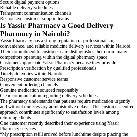
Secure digital payment options
Reliable delivery schedules
Transparent communication channels
Responsive customer support teams
Is Yassir Pharmacy a Good Delivery
Pharmacy in Nairobi?
Yassir Pharmacy has a strong reputation of professionalism,
convenience, and reliable medicine delivery services within Nairobi.
Their commitment to customer care distinguishes them from many
competitors operating within the digital pharmacy space.
Customers appreciate Yassir Pharmacy because they provide:
Prescription verification by qualified professionals
Timely deliveries within Nairobi
Responsive customer service teams
Convenient ordering channels
Genuine medication sourced responsibly
Clear communication regarding delivery schedules
The pharmacy understands that patients require medication urgently
and without unnecessary administrative delays. This customer-centred
approach contributes significantly to satisfaction levels among
returning clients.
One customer recently described their experience using Yassir
Pharmacy services.
“My prescription refill arrived before lunchtime despite placing the