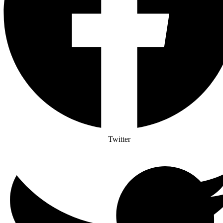
Twitter