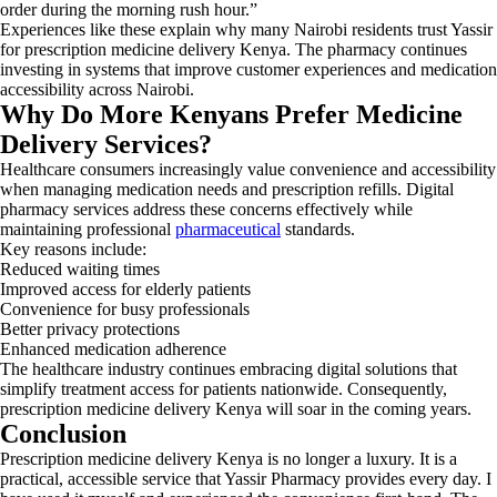
order during the morning rush hour.”
Experiences like these explain why many Nairobi residents trust Yassir
for prescription medicine delivery Kenya. The pharmacy continues
investing in systems that improve customer experiences and medication
accessibility across Nairobi.
Why Do More Kenyans Prefer Medicine
Delivery Services?
Healthcare consumers increasingly value convenience and accessibility
when managing medication needs and prescription refills. Digital
pharmacy services address these concerns effectively while
maintaining professional
pharmaceutical
standards.
Key reasons include:
Reduced waiting times
Improved access for elderly patients
Convenience for busy professionals
Better privacy protections
Enhanced medication adherence
The healthcare industry continues embracing digital solutions that
simplify treatment access for patients nationwide. Consequently,
prescription medicine delivery Kenya will soar in the coming years.
Conclusion
Prescription medicine delivery Kenya is no longer a luxury. It is a
practical, accessible service that Yassir Pharmacy provides every day. I