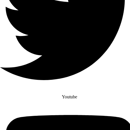
Youtube