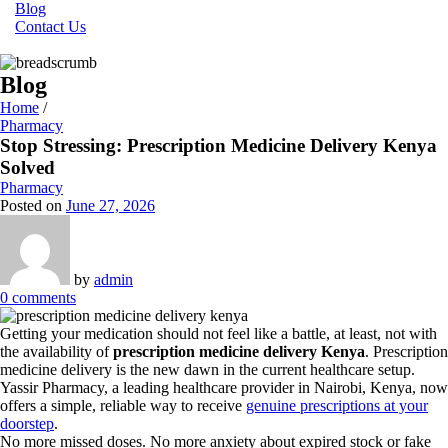
Blog
Contact Us
Blog
Home
/
Pharmacy
Stop Stressing: Prescription Medicine Delivery Kenya
Solved
Pharmacy
Posted on
June 27, 2026
by
admin
0
comments
Getting your medication should not feel like a battle, at least, not with
the availability of
prescription medicine delivery Kenya
. Prescription
medicine delivery is the new dawn in the current healthcare setup.
Yassir Pharmacy, a leading healthcare provider in Nairobi, Kenya, now
offers a simple, reliable way to receive
genuine prescriptions at your
doorstep
.
No more missed doses. No more anxiety about expired stock or fake