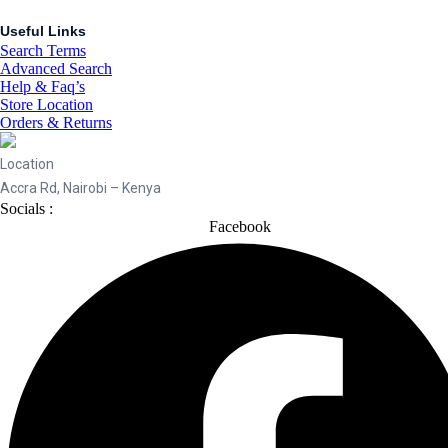
Useful Links
Search Terms
Advanced Search
Help & Faq’s
Store Location
Orders & Returns
Location
Accra Rd, Nairobi – Kenya
Socials :
Facebook