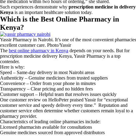
the medication within two hours of ordering,” she shared.
Such experiences demonstrate why
prescription medicine in delivery
Kenya
is an important healthcare solution today.
Which is the Best Online Pharmacy in
Kenya?
Yassir Pharmacy in Nairobi. It’s one of the most convenient pharmacies 
excellent customer care. Photo/Yassir
The
best online pharmacy in Kenya
depends on your needs. But for
prescription medicine delivery Kenya, Yassir Pharmacy is a top
contender.
Here is why:
Speed – Same-day delivery in most Nairobi areas
Authenticity – Genuine medicines from trusted suppliers
Convenience – Order from your phone in minutes
Transparency – Clear pricing and no hidden fees
Customer support – Helpful team that resolves issues quickly
One customer review on HelloPeter praised Yassir for “exceptional
customer service and speedy delivery every time.” Reputation and
customer service often determine whether customers remain loyal to a
pharmacy provider.
Characteristics of leading online pharmacies include:
Licensed pharmacists available for consultations
Genuine medicines sourced from approved distributors