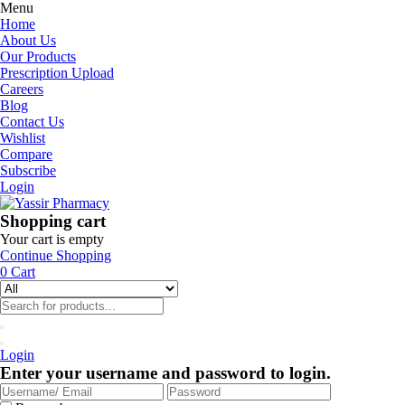
Menu
Home
About Us
Our Products
Prescription Upload
Careers
Blog
Contact Us
Wishlist
Compare
Subscribe
Login
Shopping cart
Your cart is empty
Continue Shopping
0
Cart
Login
Enter your username and password to login.