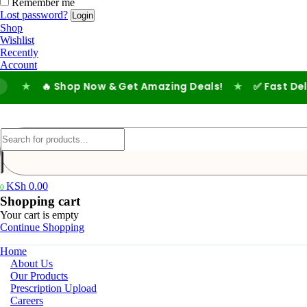
Remember me
Lost password?
Shop
Wishlist
Recently
Account
🔥 Shop Now & Get Amazing Deals!
★
✅ Fast Delivery |
KSh
0.00
0
Shopping cart
Your cart is empty
Continue Shopping
Home
About Us
Our Products
Prescription Upload
Careers