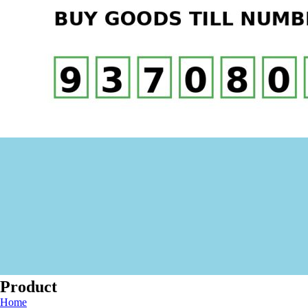
Product
Home