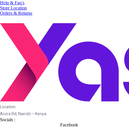
Help & Faq’s
Store Location
Orders & Returns
Location
Accra Rd, Nairobi – Kenya
Socials :
Facebook