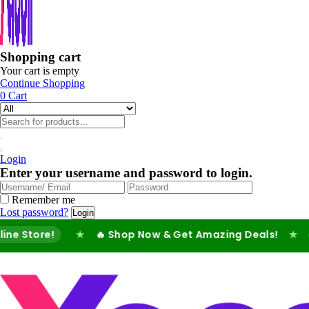
Shopping cart
Your cart is empty
Continue Shopping
0
Cart
Login
Enter your username and password to login.
Remember me
Lost password?
re!
★
🔥 Shop Now & Get Amazing Deals!
★
✅ Fast 