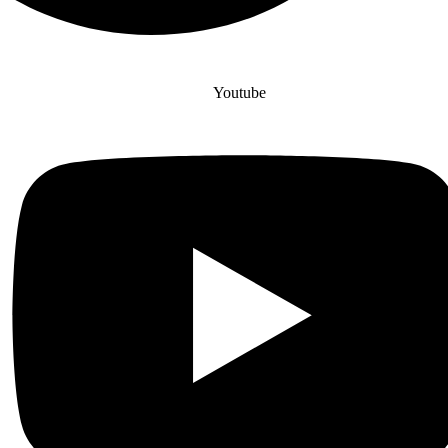
Youtube