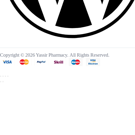
Copyright © 2026 Yassir Pharmacy. All Rights Reserved.