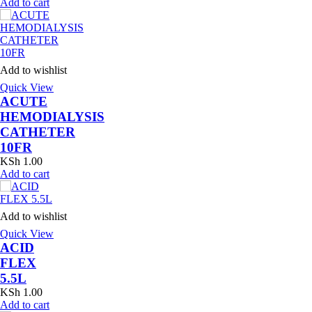
Add to cart
Add to wishlist
Quick View
ACUTE
HEMODIALYSIS
CATHETER
10FR
KSh
1.00
Add to cart
Add to wishlist
Quick View
ACID
FLEX
5.5L
KSh
1.00
Add to cart