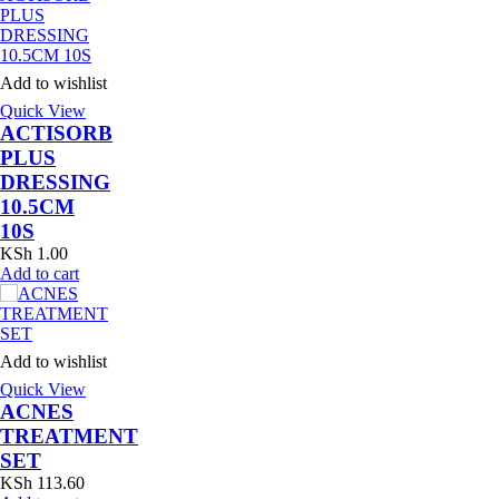
Add to wishlist
Quick View
ACTISORB
PLUS
DRESSING
10.5CM
10S
KSh
1.00
Add to cart
Add to wishlist
Quick View
ACNES
TREATMENT
SET
KSh
113.60