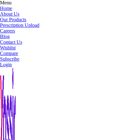
Menu
Home
About Us
Our Products
Prescription Upload
Careers
Blog
Contact Us
Wishlist
Compare
Subscribe
Login