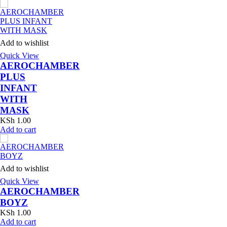
Add to wishlist
Quick View
AEROCHAMBER
PLUS
INFANT
WITH
MASK
KSh
1.00
Add to cart
Add to wishlist
Quick View
AEROCHAMBER
BOYZ
KSh
1.00
Add to cart