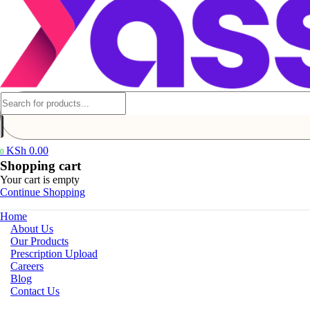
KSh
0.00
0
Shopping cart
Your cart is empty
Continue Shopping
Home
About Us
Our Products
Prescription Upload
Careers
Blog
Contact Us