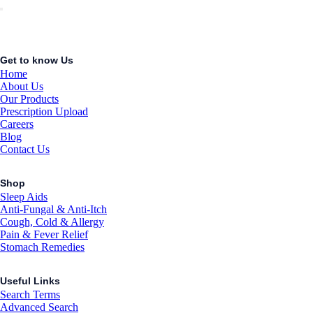
Get to know Us
Home
About Us
Our Products
Prescription Upload
Careers
Blog
Contact Us
Shop
Sleep Aids
Anti-Fungal & Anti-Itch
Cough, Cold & Allergy
Pain & Fever Relief
Stomach Remedies
Useful Links
Search Terms
Advanced Search