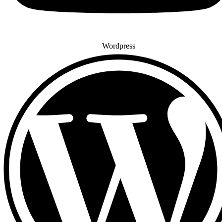
Wordpress