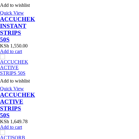
Add to wishlist
Quick View
ACCUCHEK
INSTANT
STRIPS
50S
KSh
1,550.00
Add to cart
Add to wishlist
Quick View
ACCUCHEK
ACTIVE
STRIPS
50S
KSh
1,649.78
Add to cart