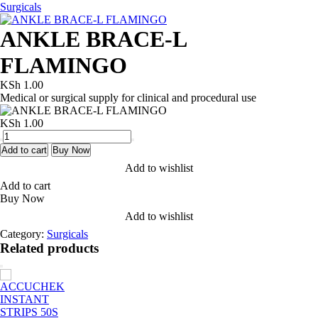
Surgicals
ANKLE BRACE-L
FLAMINGO
KSh
1.00
Medical or surgical supply for clinical and procedural use
KSh
1.00
ANKLE
BRACE-
Add to cart
Buy Now
L
Add to wishlist
FLAMINGO
Add to cart
quantity
Buy Now
Add to wishlist
Category:
Surgicals
Related products