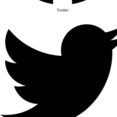
Twitter