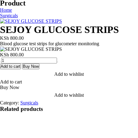
Product
Home
Surgicals
SEJOY GLUCOSE STRIPS
KSh
800.00
Blood glucose test strips for glucometer monitoring
KSh
800.00
SEJOY
GLUCOSE
Add to cart
Buy Now
STRIPS
Add to wishlist
quantity
Add to cart
Buy Now
Add to wishlist
Category:
Surgicals
Related products
Add to wishlist