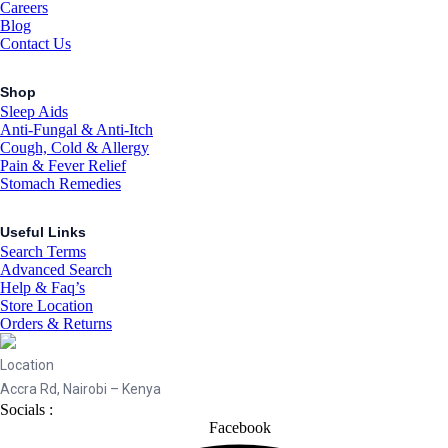
Careers
Blog
Contact Us
Shop
Sleep Aids
Anti-Fungal & Anti-Itch
Cough, Cold & Allergy
Pain & Fever Relief
Stomach Remedies
Useful Links
Search Terms
Advanced Search
Help & Faq’s
Store Location
Orders & Returns
Location
Accra Rd, Nairobi – Kenya
Socials :
Facebook