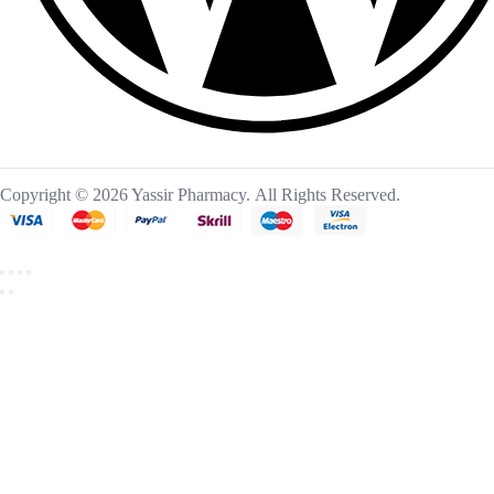
Copyright © 2026 Yassir Pharmacy. All Rights Reserved.