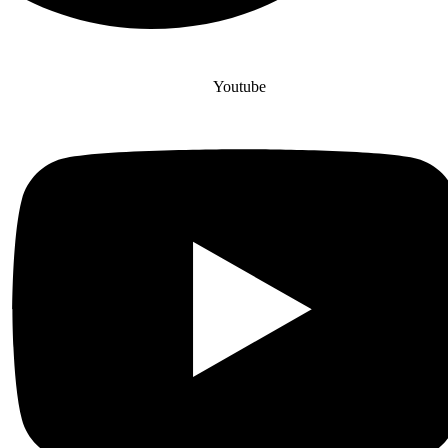
Youtube