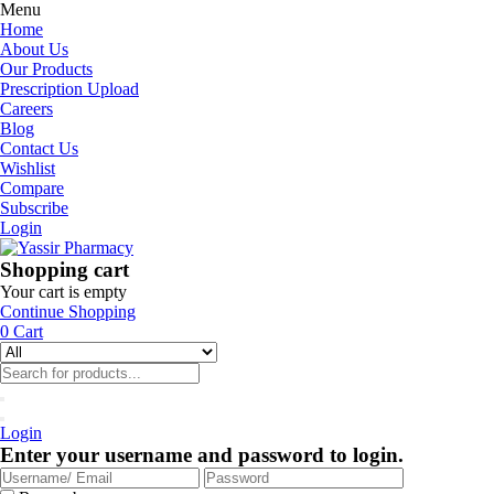
Menu
Home
About Us
Our Products
Prescription Upload
Careers
Blog
Contact Us
Wishlist
Compare
Subscribe
Login
Shopping cart
Your cart is empty
Continue Shopping
0
Cart
Login
Enter your username and password to login.