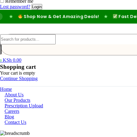
Remember me
Lost password?
★
Shop Now & Get Amazing Deals!
★
Fast Deliver
KSh
0.00
0
Shopping cart
Your cart is empty
Continue Shopping
Home
About Us
Our Products
Prescription Upload
Careers
Blog
Contact Us