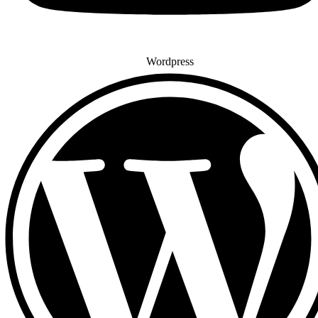
Wordpress