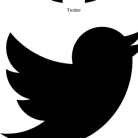
Twitter