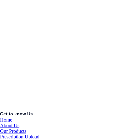
COCK
KSh
1.00
Add to cart
Add to wishlist
Quick View
ACCUCHEK
PERFORMA
STRIPS
50S
KSh
1.00
Add to cart
Get to know Us
Home
About Us
Our Products
Prescription Upload