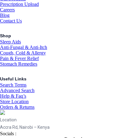
Prescription Upload
Careers
Blog
Contact Us
Shop
Sleep Aids
Anti-Fungal & Anti-Itch
Cough, Cold & Allergy
Pain & Fever Relief
Stomach Remedies
Useful Links
Search Terms
Advanced Search
Help & Faq’s
Store Location
Orders & Returns
Location
Accra Rd, Nairobi – Kenya
Socials :