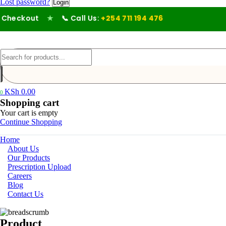
Lost password?
heckout
★
📞 Call Us:
+254 711 194 476
KSh
0.00
0
Shopping cart
Your cart is empty
Continue Shopping
Home
About Us
Our Products
Prescription Upload
Careers
Blog
Contact Us
Product