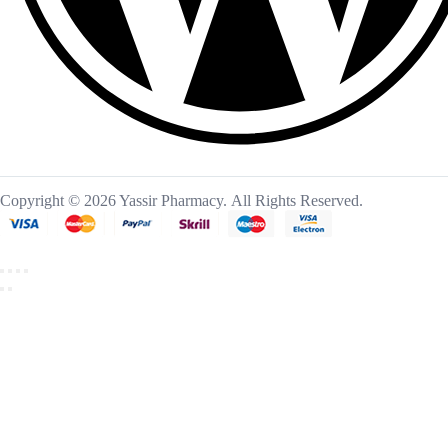
Copyright © 2026 Yassir Pharmacy. All Rights Reserved.