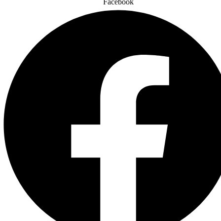
Facebook