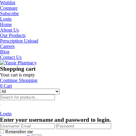
Wishlist
Compare
Subscribe
Login
Home
About Us
Our Products
Prescription Upload
Careers
Blog
Contact Us
Shopping cart
Your cart is empty
Continue Shopping
0
Cart
Login
Enter your username and password to login.
Remember me