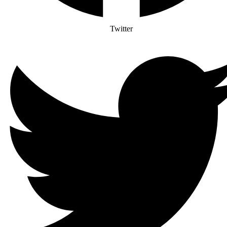
Twitter