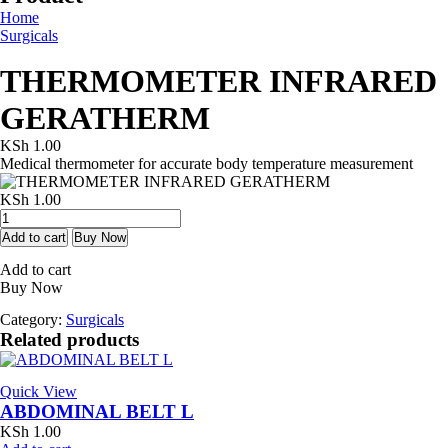
Home
Surgicals
THERMOMETER INFRARED
GERATHERM
KSh
1.00
Medical thermometer for accurate body temperature measurement
KSh
1.00
THERMOMETER
INFRARED
Add to cart
Buy Now
GERATHERM
Add to cart
quantity
Buy Now
Category:
Surgicals
Related products
Quick View
ABDOMINAL BELT L
KSh
1.00