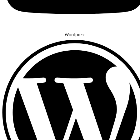
Wordpress