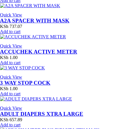
Add to cart
Quick View
A2A SPACER WITH MASK
KSh
737.07
Add to cart
Quick View
ACCUCHEK ACTIVE METER
KSh
1.00
Add to cart
Quick View
3 WAY STOP COCK
KSh
1.00
Add to cart
Quick View
ADULT DIAPERS XTRA LARGE
KSh
657.89
Add to cart