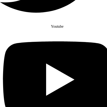
Youtube