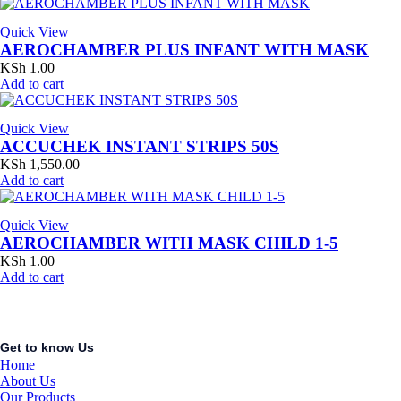
Quick View
AEROCHAMBER PLUS INFANT WITH MASK
KSh
1.00
Add to cart
Quick View
ACCUCHEK INSTANT STRIPS 50S
KSh
1,550.00
Add to cart
Quick View
AEROCHAMBER WITH MASK CHILD 1-5
KSh
1.00
Add to cart
Get to know Us
Home
About Us
Our Products